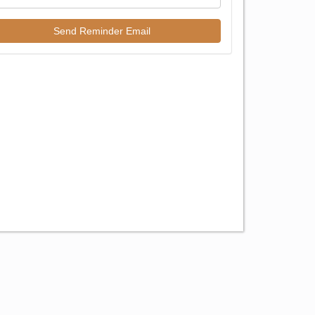
Send Reminder Email