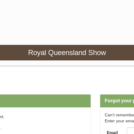
Royal Queensland Show
Forgot your
Can't remembe
nt.
Enter your emai
.
Email