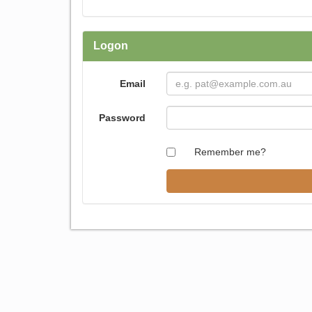
Logon
Email
Password
Remember me?