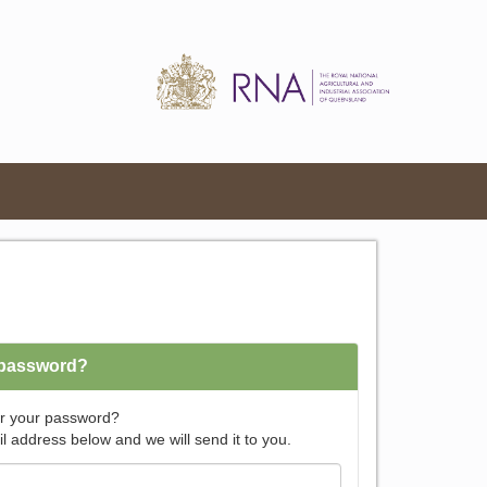
 password?
r your password?
l address below and we will send it to you.