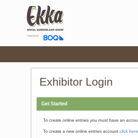
Exhibitor Login
Get Started
To create online entries you must have an accou
To create a new online entries account
click here